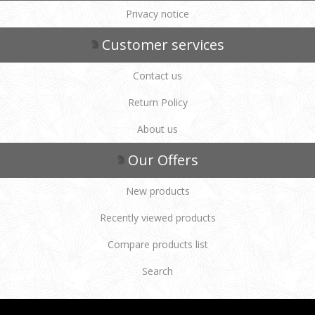
Privacy notice
Customer services
Contact us
Return Policy
About us
Our Offers
New products
Recently viewed products
Compare products list
Search