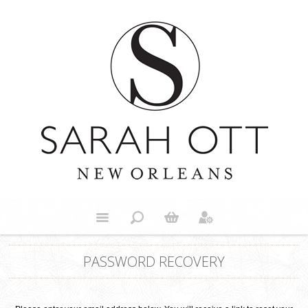
PASSWORD RECOVERY