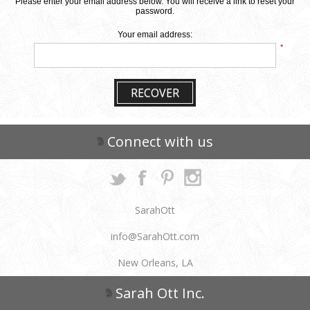
Please enter your email address below. You will receive a link to reset your
password.
Your email address:
*
RECOVER
Connect with us
SarahOtt
info@SarahOtt.com
New Orleans, LA
Sarah Ott Inc.