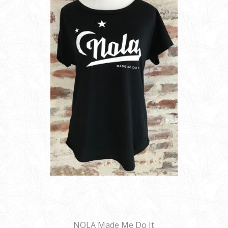
NOLA Made Me Do It