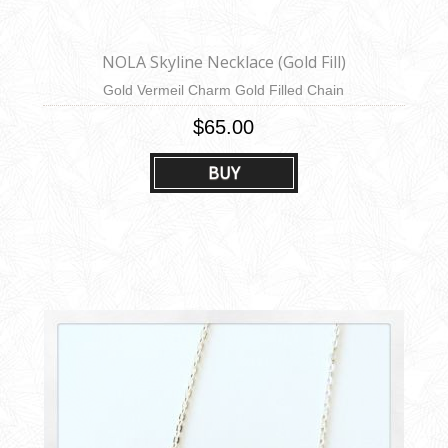
NOLA Skyline Necklace (Gold Fill)
Gold Vermeil Charm Gold Filled Chain
$65.00
BUY