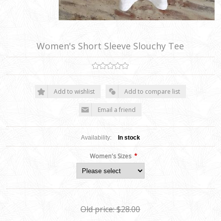
Women's Short Sleeve Slouchy Tee
Add to wishlist
Add to compare list
Email a friend
Availability:
In stock
*
Women's Sizes
Old price:
$28.00