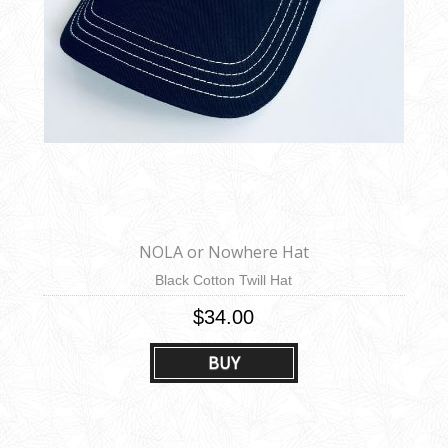
NOLA or Nowhere Hat
Black Cotton Twill Hat
$34.00
BUY