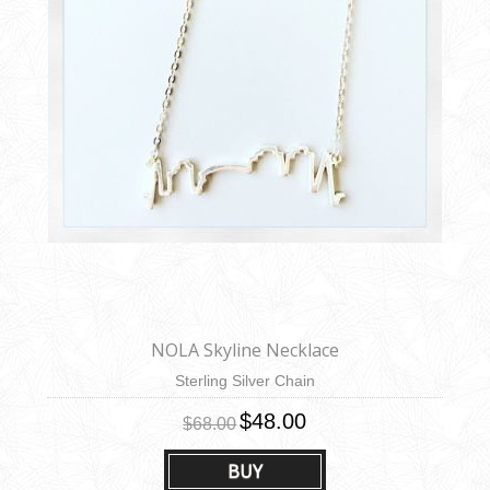
NOLA Skyline Necklace
Sterling Silver Chain
$48.00
$68.00
BUY