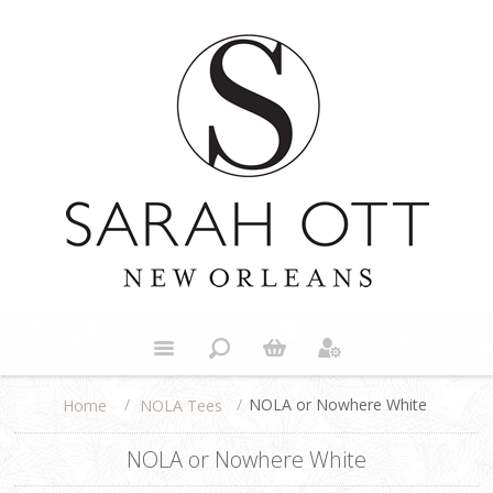
/
/
NOLA or Nowhere White
NOLA Tees
Home
NOLA or Nowhere White