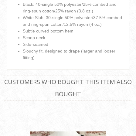
Black: 40-single 50% polyester/25% combed and
ring-spun cotton/25% rayon (3.8 oz.)
White Slub: 30-single 50% polyester/37.5% combed
and ring-spun cotton/12.5% rayon (4 oz.)
Subtle curved bottom hem
Scoop neck
Side-seamed
Slouchy fit, designed to drape (larger and looser
fitting)
CUSTOMERS WHO BOUGHT THIS ITEM ALSO
BOUGHT