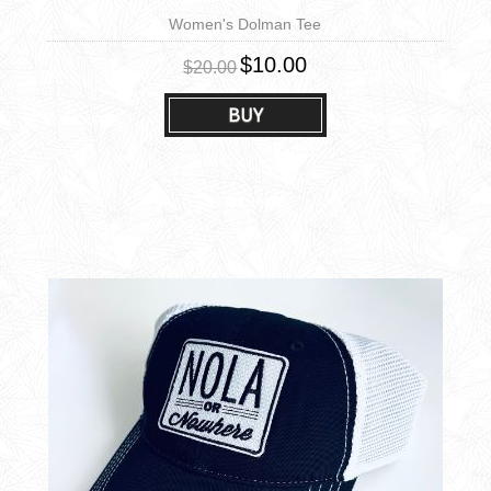
Women's Dolman Tee
$10.00
$20.00
BUY