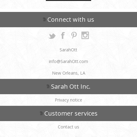
Connect with us
SarahOtt
info@SarahOtt.com
New Orleans, LA
Sarah Ott Inc.
Privacy notice
Customer services
Contact us