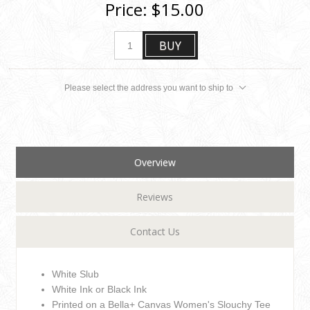
Price:
$15.00
BUY
Please select the address you want to ship to
Overview
Reviews
Contact Us
White Slub
White Ink or Black Ink
Printed on a Bella+ Canvas Women's Slouchy Tee