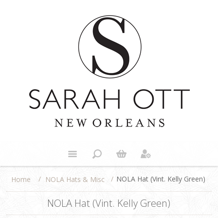
/
/
NOLA Hat (Vint. Kelly Green)
NOLA Hats & Misc
Home
NOLA Hat (Vint. Kelly Green)