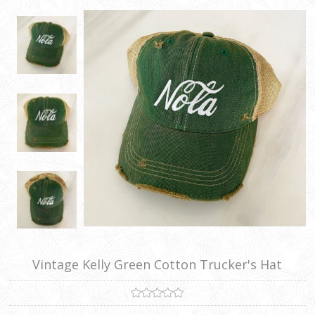
Vintage Kelly Green Cotton Trucker's Hat