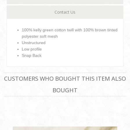
Contact Us
100% kelly green cotton twill with 100% brown tinted
polyester soft mesh
Unstructured
Low profile
Snap Back
CUSTOMERS WHO BOUGHT THIS ITEM ALSO
BOUGHT