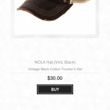
NOLA Hat (Vint. Black)
Vintage Black Cotton Trucker's Hat
$30.00
BUY