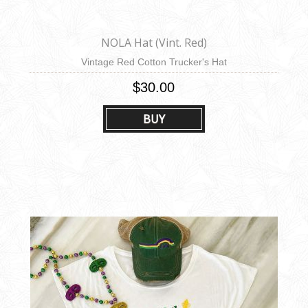
NOLA Hat (Vint. Red)
Vintage Red Cotton Trucker's Hat
$30.00
BUY