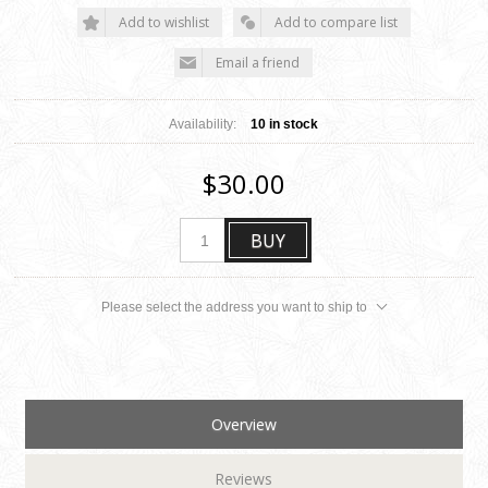
Add to wishlist
Add to compare list
Email a friend
Availability:
10 in stock
$30.00
BUY
Please select the address you want to ship to
Overview
Reviews