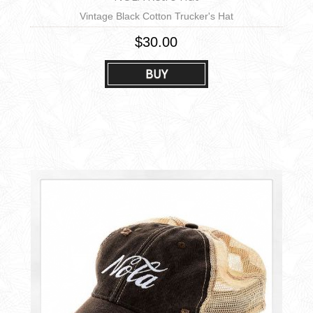
Vintage Black Cotton Trucker's Hat
$30.00
BUY