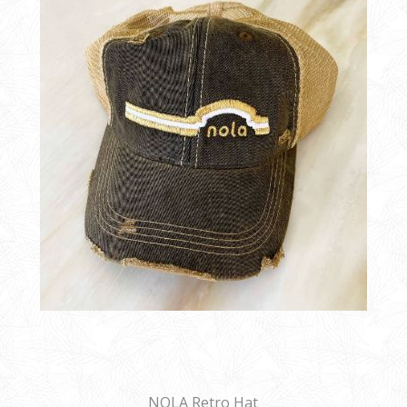
NOLA Retro Hat