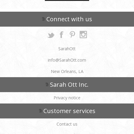
Connect with us
SarahOtt
info@SarahOtt.com
New Orleans, LA
Sarah Ott Inc.
Privacy notice
Customer services
Contact us