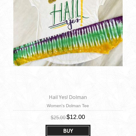
Hail Yes! Dolman
Women's Dolman Tee
$12.00
$25.00
BUY