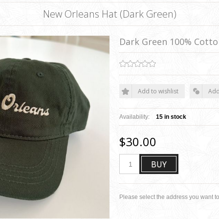
New Orleans Hat (Dark Green)
Dark Green 100% Cotto
Add to wishlist
Add
Availability:
15 in stock
$30.00
BUY
Please select the address you want to