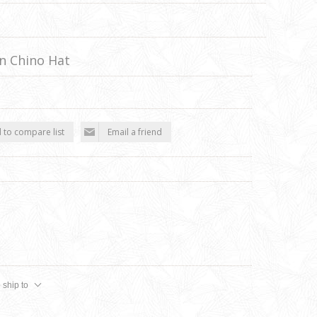
n Chino Hat
 to compare list
Email a friend
 ship to