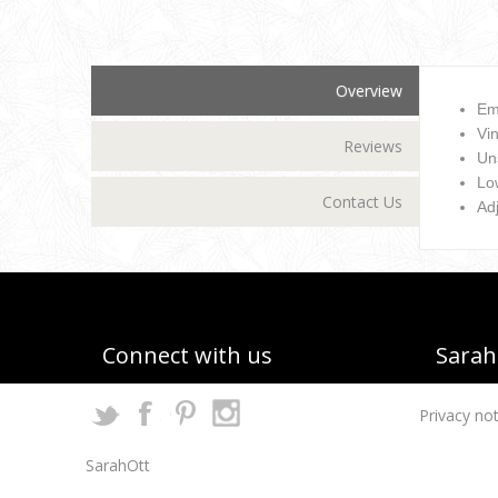
Overview
Em
Vin
Reviews
Un
Low
Contact Us
Ad
Connect with us
Sarah 
Privacy not
SarahOtt