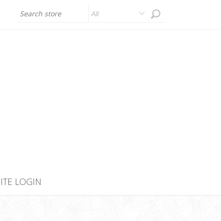
All
SITE LOGIN