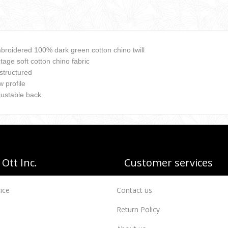
broidered 100% dark green cotton chino twill
tage soft cotton chino fabric
structured
 profile
justable back
Ott Inc.
Customer services
ice
Contact us
Return Policy