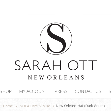
SHOP
MY ACCOUNT
PRESS
CONTACT US
/
/
New Orleans Hat (Dark Green)
NOLA Hats & Misc
Home