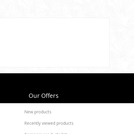
Our Offers
New products
Recently viewed products