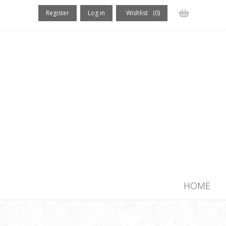
Register
Log in
Wishlist
(0)
(0) items
HOME