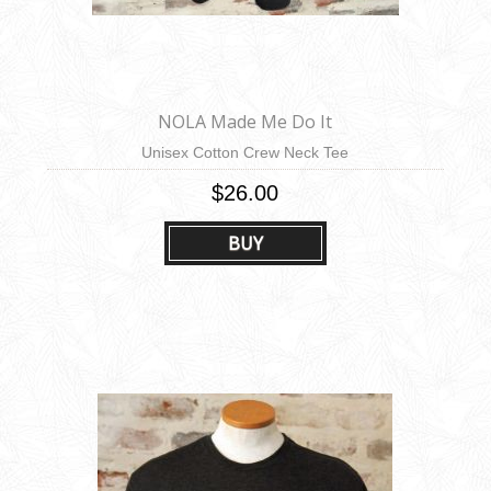
NOLA Made Me Do It
Unisex Cotton Crew Neck Tee
$26.00
BUY