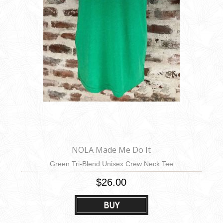
NOLA Made Me Do It
Green Tri-Blend Unisex Crew Neck Tee
$26.00
BUY