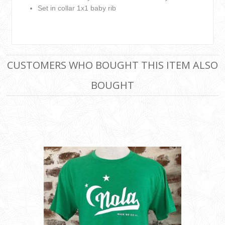
Set in collar 1x1 baby rib
CUSTOMERS WHO BOUGHT THIS ITEM ALSO
BOUGHT