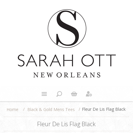
/
/
Fleur De Lis Flag Black
Black & Gold Mens Tees
Home
Fleur De Lis Flag Black