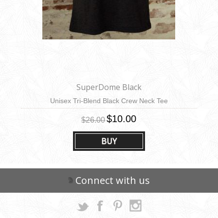
SuperDome Black
Unisex Tri-Blend Black Crew Neck Tee
$10.00
$26.00
BUY
Connect with us