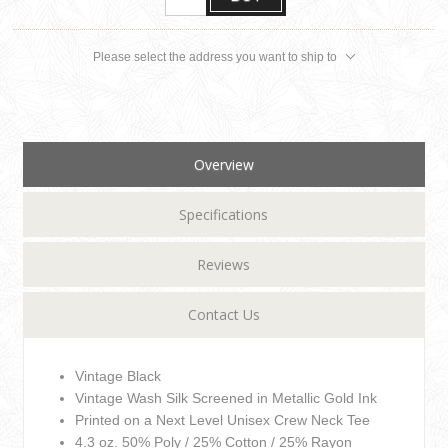
Please select the address you want to ship to
Overview
Specifications
Reviews
Contact Us
Vintage Black
Vintage Wash Silk Screened in Metallic Gold Ink
Printed on a Next Level Unisex Crew Neck Tee
4.3 oz. 50% Poly / 25% Cotton / 25% Rayon