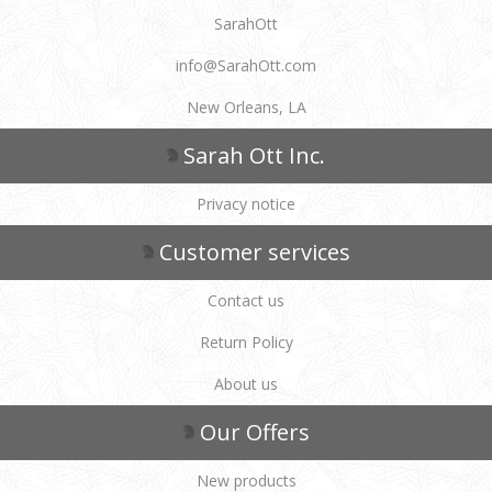
SarahOtt
info@SarahOtt.com
New Orleans, LA
Sarah Ott Inc.
Privacy notice
Customer services
Contact us
Return Policy
About us
Our Offers
New products