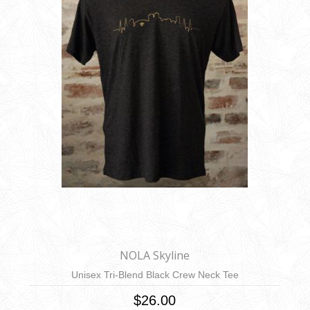
NOLA Skyline
Unisex Tri-Blend Black Crew Neck Tee
$26.00