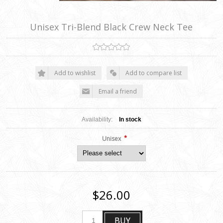
Unisex Tri-Blend Black Crew Neck Tee
Add to wishlist
Add to compare list
Email a friend
Availability:
In stock
*
Unisex
$26.00
BUY