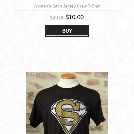
Women's Satin Jersey Crew T-Shirt
$10.00
$20.00
BUY