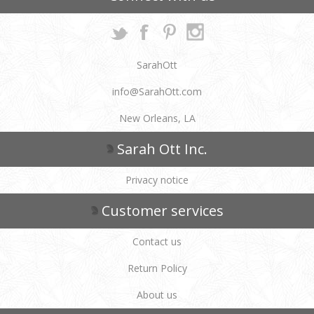
SarahOtt
info@SarahOtt.com
New Orleans, LA
Sarah Ott Inc.
Privacy notice
Customer services
Contact us
Return Policy
About us