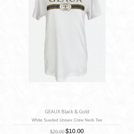
GEAUX Black & Gold
White Sueded Unisex Crew Neck Tee
$10.00
$20.00