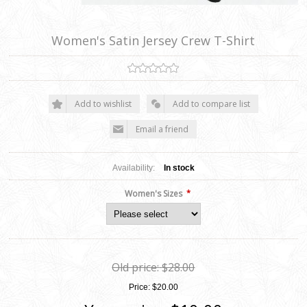
Women's Satin Jersey Crew T-Shirt
Add to wishlist
Add to compare list
Email a friend
Availability:
In stock
*
Women's Sizes
Old price:
$28.00
Price:
$20.00