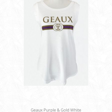
Geaux Purple & Gold White