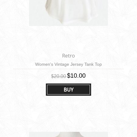
Retro
Women's Vintage Jersey Tank Top
$10.00
$20.00
BUY