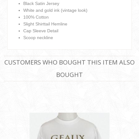
Black Satin Jersey
White and gold ink (vintage look)
100% Cotton
Slight Shirttail Hemline
Cap Sleeve Detail
Scoop neckline
CUSTOMERS WHO BOUGHT THIS ITEM ALSO
BOUGHT