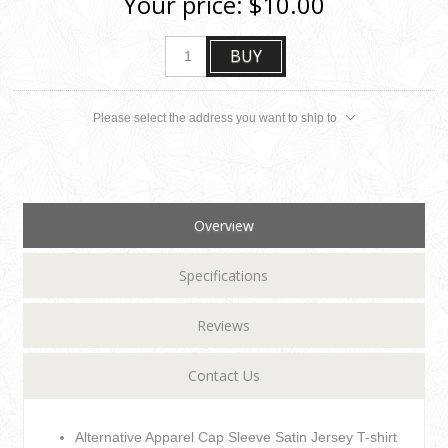
Your price:
$10.00
BUY
Please select the address you want to ship to
Overview
Specifications
Reviews
Contact Us
Alternative Apparel Cap Sleeve Satin Jersey T-shirt