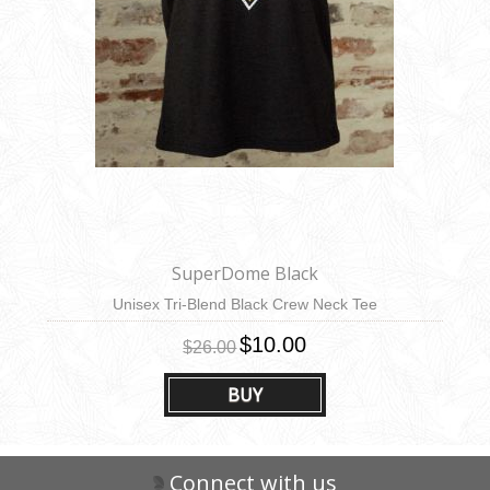
SuperDome Black
Unisex Tri-Blend Black Crew Neck Tee
$10.00
$26.00
BUY
Connect with us