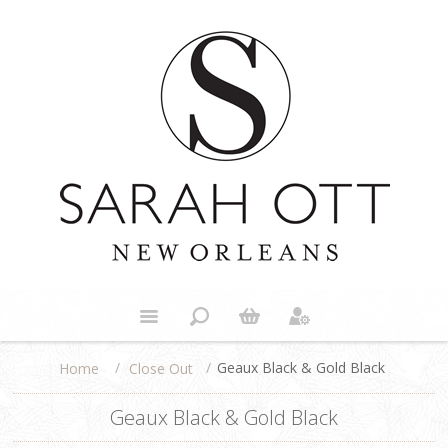
/
/
Geaux Black & Gold Black
Close Out
Home
Geaux Black & Gold Black