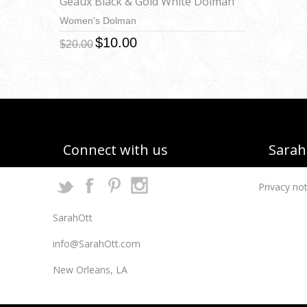
Geaux Black & Gold White Dolman
Women's Dolman
$10.00
$20.00
Connect with us
Sarah 
Privacy not
SarahOtt
info@SarahOtt.com
New Orleans, LA