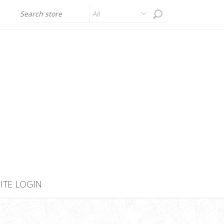
All
SITE LOGIN