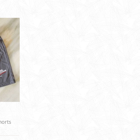
horts