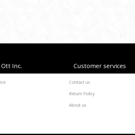
Ott Inc.
Customer services
ice
Contact us
Return Policy
About us