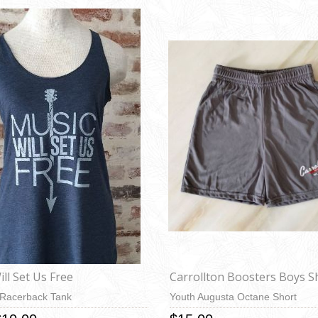
ll Set Us Free
Carrollton Boosters Boys S
 Racerback Tank
Youth Augusta Octane Short