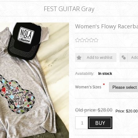
FEST GUITAR Gray
Women's Flowy Racerb
Add to wishlist
Add
Availability:
In stock
*
Women's Sizes
Old price:
$28.00
Price:
$20.00
BUY