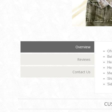
Overview
ON
Be
Reviews
He
He
Contact Us
Me
Sh
Si
CU