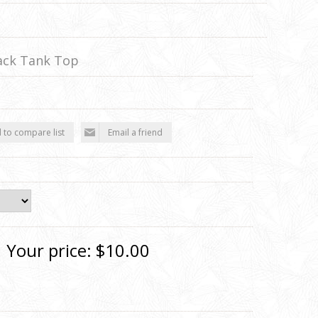
ack Tank Top
 to compare list
Email a friend
Your price:
$10.00