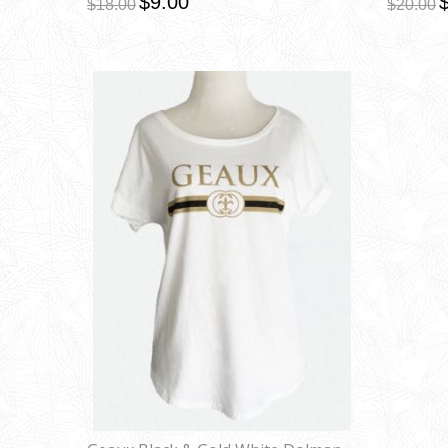
$9.00
$18.00
$20.00