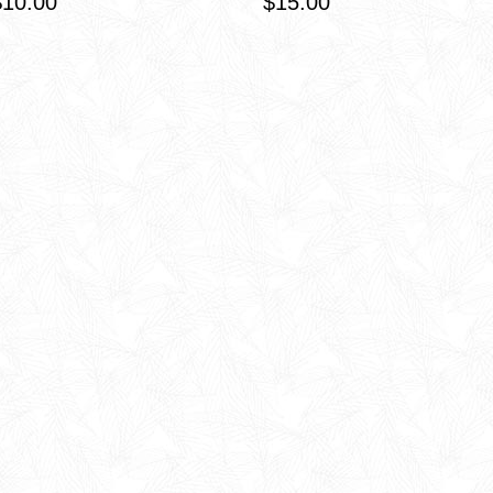
$10.00
$15.00