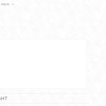
 ship to
GHT