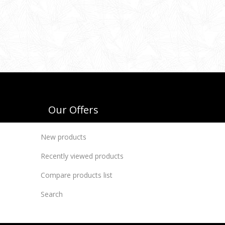
Our Offers
New products
Recently viewed products
Compare products list
Search