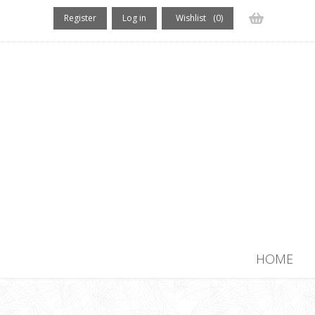
Register
Log in
Wishlist
(0)
(0) items
HOME