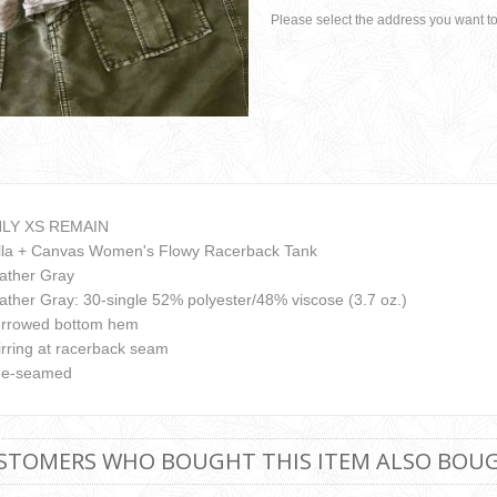
Please select the address you want to
LY XS REMAIN
lla + Canvas Women's Flowy Racerback Tank
ather Gray
ather Gray: 30-single 52% polyester/48% viscose (3.7 oz.)
rrowed bottom hem
irring at racerback seam
de-seamed
STOMERS WHO BOUGHT THIS ITEM ALSO BOU