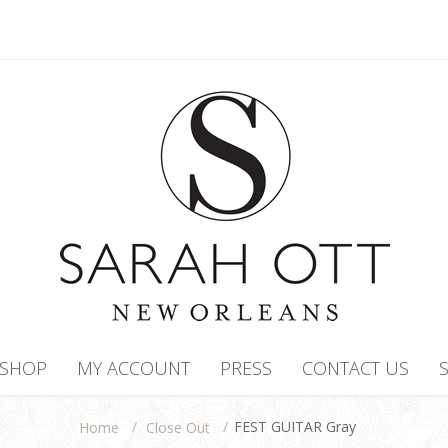
SHOP
MY ACCOUNT
PRESS
CONTACT US
/
/
FEST GUITAR Gray
Close Out
Home