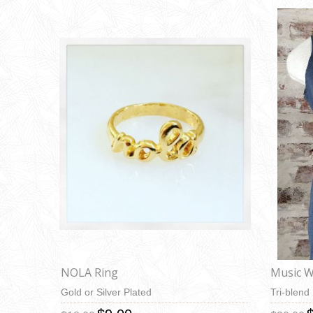
NOLA Ring
Music Wi
Gold or Silver Plated
Tri-blend