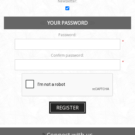
Newsletter:
YOUR PASSWORD
Password:
*
Confirm password:
*
REGISTER
Connect with us