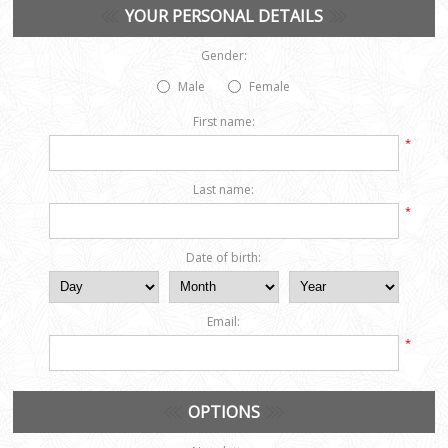
YOUR PERSONAL DETAILS
Gender:
Male
Female
First name:
*
Last name:
*
Date of birth:
Email:
*
OPTIONS