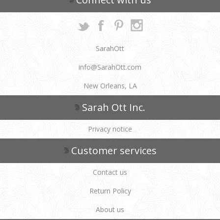
SarahOtt
info@SarahOtt.com
New Orleans, LA
Sarah Ott Inc.
Privacy notice
Customer services
Contact us
Return Policy
About us