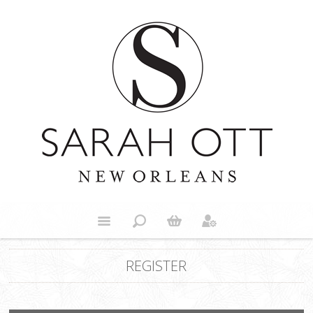
REGISTER