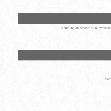
By creating an account on our website, 
Pas