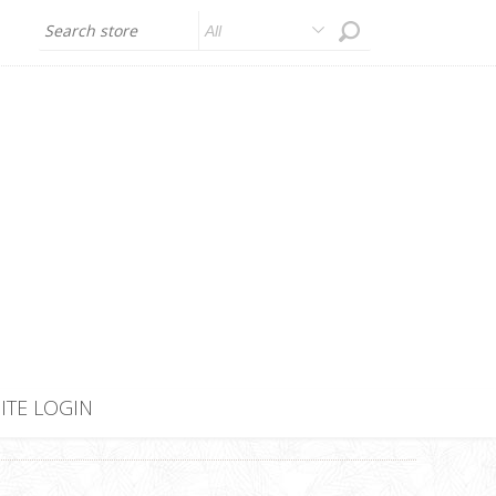
All
SITE LOGIN