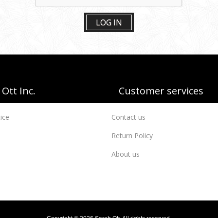
LOG IN
Ott Inc.
Customer services
ice
Contact us
Return Policy
About us