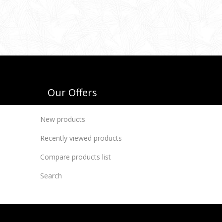
Our Offers
New products
Recently viewed products
Compare products list
Search