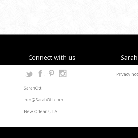
Connect with us
Sarah 
Privacy not
SarahOtt
info@SarahOtt.com
New Orleans, LA