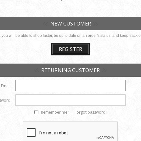
NEW CUSTOMER
you will be able to shop faster, be up to date on an order's status, and keep track
REGISTER
RETURNING CUSTOMER
Email:
sword:
Remember me?
Forgot password?