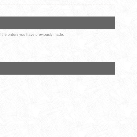
 of the orders you have previously made.