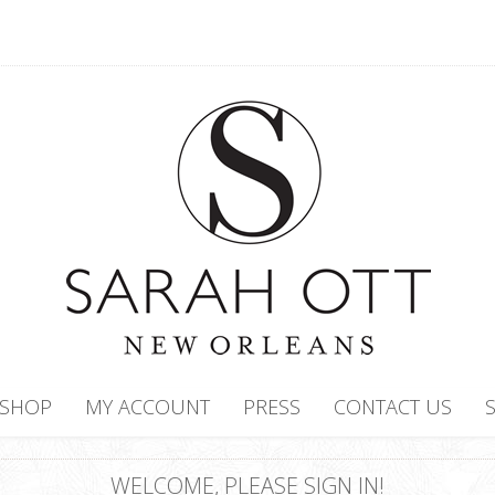
SHOP
MY ACCOUNT
PRESS
CONTACT US
WELCOME, PLEASE SIGN IN!