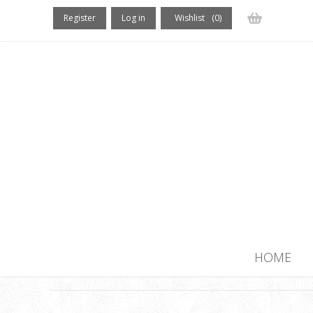
Register
Log in
Wishlist
(0)
(0) items
HOME