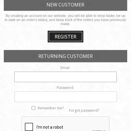
NEW CUSTOMER
By creating an account on our website, you will be able to shop faster, be up
to date on an order's status, and keep track of the orders you have previously
made.
REGISTER
RETURNING CUSTOMER
Email:
Password:
Remember me?
Forgot password?