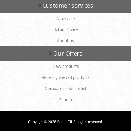
Customer services
Contact us
Return Policy
About us
Our Offers
New products
Recently viewed products
Compare products list
Search
Copyright © 2026 Sarah Ott. All rights reserved.