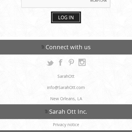
LOG IN
Connect with us
SarahOtt
info@SarahOtt.com
New Orleans, LA
Sarah Ott Inc.
Privacy notice