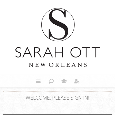
WELCOME, PLEASE SIGN IN!